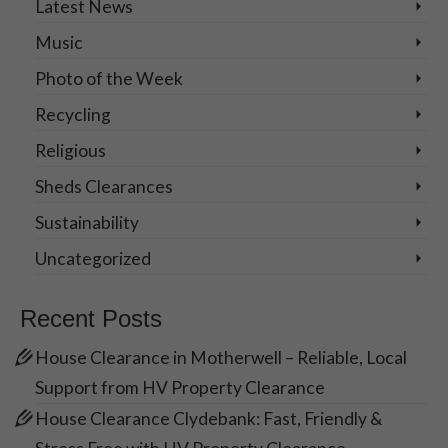
Latest News
Music
Photo of the Week
Recycling
Religious
Sheds Clearances
Sustainability
Uncategorized
Recent Posts
House Clearance in Motherwell – Reliable, Local
Support from HV Property Clearance
House Clearance Clydebank: Fast, Friendly &