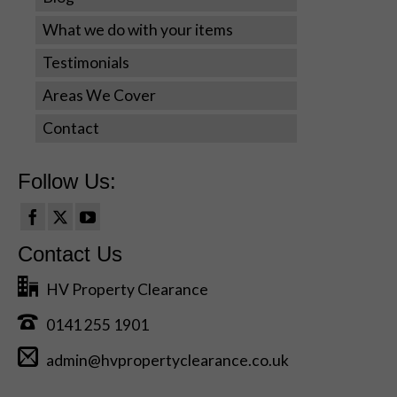
offers.
What we do with your items
Testimonials
Areas We Cover
Contact
Follow Us:
Contact Us
HV Property Clearance
0141 255 1901
admin@hvpropertyclearance.co.uk