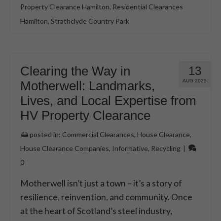
Property Clearance Hamilton
,
Residential Clearances
Hamilton
,
Strathclyde Country Park
Clearing the Way in
13
AUG 2025
Motherwell: Landmarks,
Lives, and Local Expertise from
HV Property Clearance
posted in:
Commercial Clearances
,
House Clearance
,
House Clearance Companies
,
Informative
,
Recycling
|
0
Motherwell isn’t just a town – it’s a story of
resilience, reinvention, and community. Once
at the heart of Scotland’s steel industry,