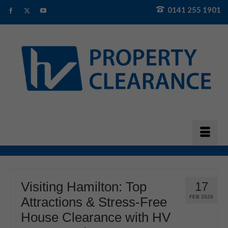
0141 255 1901
Visiting Hamilton: Top
17
FEB 2026
Attractions & Stress-Free
House Clearance with HV