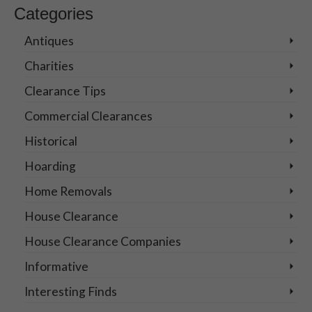
Categories
Antiques
Charities
Clearance Tips
Commercial Clearances
Historical
Hoarding
Home Removals
House Clearance
House Clearance Companies
Informative
Interesting Finds