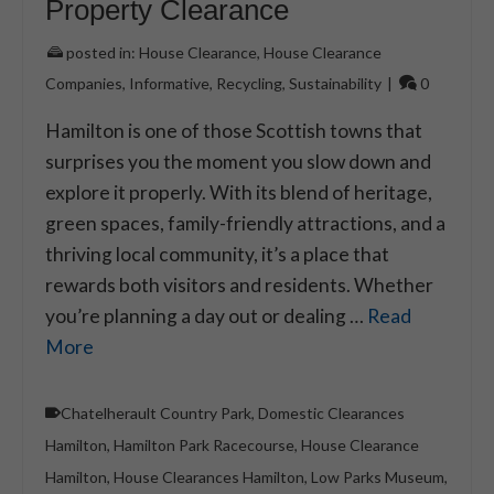
Property Clearance
posted in:
House Clearance
,
House Clearance
Companies
,
Informative
,
Recycling
,
Sustainability
|
0
Hamilton is one of those Scottish towns that
surprises you the moment you slow down and
explore it properly. With its blend of heritage,
green spaces, family-friendly attractions, and a
thriving local community, it’s a place that
rewards both visitors and residents. Whether
you’re planning a day out or dealing …
Read
More
Chatelherault Country Park
,
Domestic Clearances
Hamilton
,
Hamilton Park Racecourse
,
House Clearance
Hamilton
,
House Clearances Hamilton
,
Low Parks Museum
,