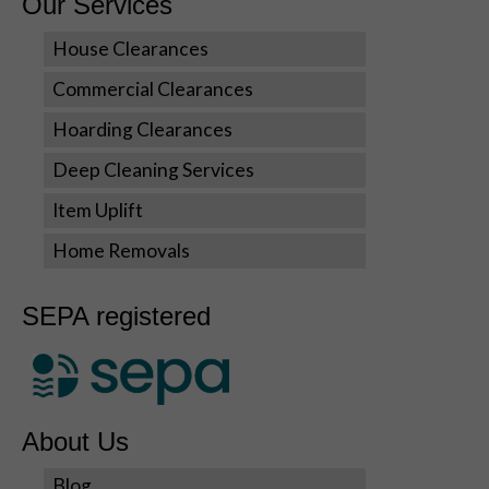
Our Services
cookies,
some
House Clearances
functionality
will disappear
Commercial Clearances
from the
website.
Hoarding Clearances
Deep Cleaning Services
Marketing
Item Uplift
By sharing
your
Home Removals
interests
and
behavior as
SEPA registered
you visit our
site, you
increase the
chance of
seeing
About Us
personalized
content and
Blog