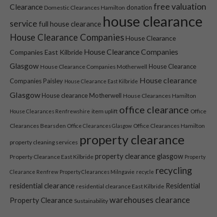
free valuation
Clearance
donation
Domestic Clearances Hamilton
house clearance
service
full house clearance
House Clearance Companies
House Clearance
House Clearance Companies
Companies East Kilbride
Glasgow
House Clearance
House Clearance Companies Motherwell
House clearance
Companies Paisley
House Clearance East Kilbride
Necessary
Glasgow
House clearance Motherwell
House Clearances Hamilton
These
office clearance
item uplift
Office
House Clearances Renfrewshire
cookies are
not optional.
Clearances Bearsden
Office Clearances Hamilton
Office Clearances Glasgow
They are
property clearance
property cleaning services
needed for
the website
property clearance glasgow
Property Clearance East Kilbride
Property
to function.
recycling
Clearance Renfrew
Property Clearances Milngavie
recycle
residential clearance
Residential
residential clearance East Kilbride
Statistics
warehouses clearance
Property Clearance
Sustainability
In order for