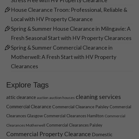
Stress Free with HV Property Clearance
House Clearance Troon: Professional, Reliable &
Local with HV Property Clearance
Spring & Summer House Clearance in Milngavie: A
Fresh Seasonal Start with HV Property Clearances
Spring & Summer Commercial Clearance in
Motherwell: A Fresh Start with HV Property
Clearances
Explore Tags
cleaning services
attic clearance
auction houses
auction
Commercial Clearance
Commercial Clearance Paisley
Commercial
Clearances Glasgow
Commercial Clearances Hamilton
Commercial
Commercial Clearances Paisley
Clearances Motherwell
Commercial Property Clearance
Domestic