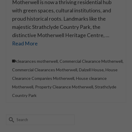
Motherwell is now a thriving residential hub
with green spaces, cultural institutions, and
proud historical roots. Landmarks like the
majestic Strathclyde Country Park, the
distinctive Motherwell Heritage Centre, …
Read More
clearances motherwell
,
Commercial Clearance Motherwell
,
Commercial Clearances Motherwell
,
Dalzell House
,
House
Clearance Companies Motherwell
,
House clearance
Motherwell
,
Property Clearance Motherwell
,
Strathclyde
Country Park
Search
for: