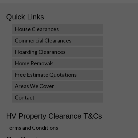
us to
improve the
website's
Quick Links
functionality
and
House Clearances
structure,
Commercial Clearances
based on
how the
Hoarding Clearances
website is
used.
Home Removals
Free Estimate Quotations
Experience
Areas We Cover
In order for
our website
Contact
to perform
as well as
possible
HV Property Clearance T&Cs
during your
visit. If you
Terms and Conditions
refuse these