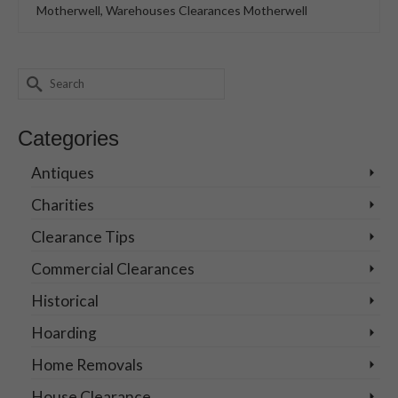
Motherwell
,
Warehouses Clearances Motherwell
Search
for:
Categories
Antiques
Charities
Clearance Tips
Commercial Clearances
Historical
Hoarding
Home Removals
House Clearance