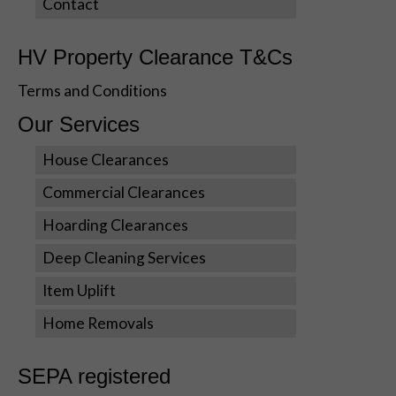
Contact
Statistics
In order for
HV Property Clearance T&Cs
us to
improve the
Terms and Conditions
website's
functionality
Our Services
and
structure,
House Clearances
based on
Commercial Clearances
how the
website is
Hoarding Clearances
used.
Deep Cleaning Services
Item Uplift
Experience
In order for
Home Removals
our website
to perform
as well as
SEPA registered
possible