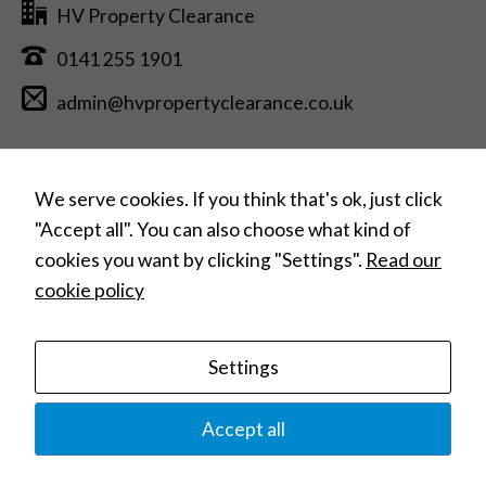
seeing
HV Property Clearance
personalized
content and
0141 255 1901
offers.
admin@hvpropertyclearance.co.uk
Free Estimate Quotation >
We serve cookies. If you think that's ok, just click
"Accept all". You can also choose what kind of
cookies you want by clicking "Settings".
Read our
Can’t find what you need?
cookie policy
Search
for:
Settings
Home
House Clearances
Commercial Clearances
Hoarding Clearances
Home Removals
Contact
Privacy Policy
Terms and Conditions
Accept all
© 2023 HV Property Clearance |
Website Design: Web Studio Marita