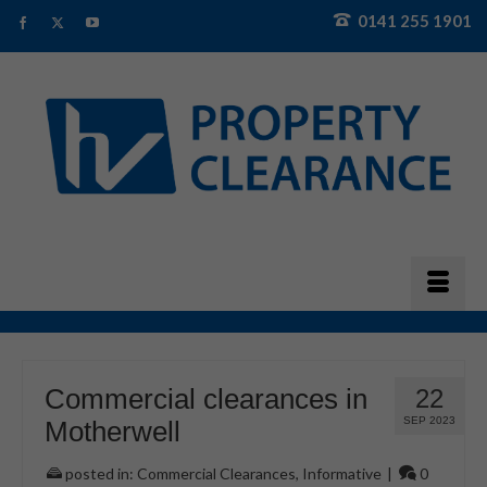
0141 255 1901
Commercial clearances in
22
SEP 2023
Motherwell
posted in:
Commercial Clearances
,
Informative
|
0