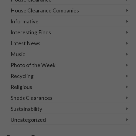
House Clearance Companies
Informative
Interesting Finds
Latest News
Music
Photo of the Week
Recycling
Religious
Sheds Clearances
Sustainability
Uncategorized