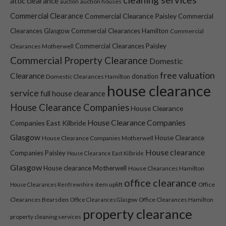
attic clearance
auction houses
auction
Commercial Clearance
Commercial Clearance Paisley
Commercial
Clearances Glasgow
Commercial Clearances Hamilton
Commercial
Commercial Clearances Paisley
Clearances Motherwell
Commercial Property Clearance
Domestic
free valuation
Clearance
donation
Domestic Clearances Hamilton
house clearance
service
full house clearance
House Clearance Companies
House Clearance
House Clearance Companies
Companies East Kilbride
Glasgow
House Clearance
House Clearance Companies Motherwell
House clearance
Companies Paisley
House Clearance East Kilbride
Glasgow
House clearance Motherwell
House Clearances Hamilton
office clearance
item uplift
Office
House Clearances Renfrewshire
Clearances Bearsden
Office Clearances Hamilton
Office Clearances Glasgow
property clearance
property cleaning services