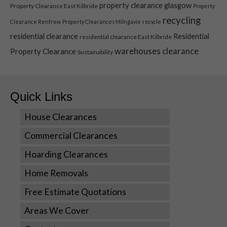
property clearance glasgow
Property Clearance East Kilbride
Property
recycling
Clearance Renfrew
Property Clearances Milngavie
recycle
residential clearance
Residential
residential clearance East Kilbride
warehouses clearance
Property Clearance
Sustainability
Quick Links
House Clearances
Necessary
Commercial Clearances
These
Hoarding Clearances
cookies are
not optional.
Home Removals
They are
needed for
Free Estimate Quotations
the website
to function.
Areas We Cover