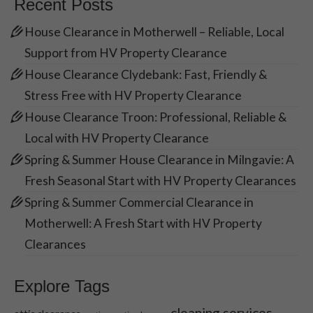
Recent Posts
House Clearance in Motherwell – Reliable, Local
Support from HV Property Clearance
House Clearance Clydebank: Fast, Friendly &
Stress Free with HV Property Clearance
House Clearance Troon: Professional, Reliable &
Local with HV Property Clearance
Spring & Summer House Clearance in Milngavie: A
Fresh Seasonal Start with HV Property Clearances
Spring & Summer Commercial Clearance in
Motherwell: A Fresh Start with HV Property
Clearances
Explore Tags
cleaning services