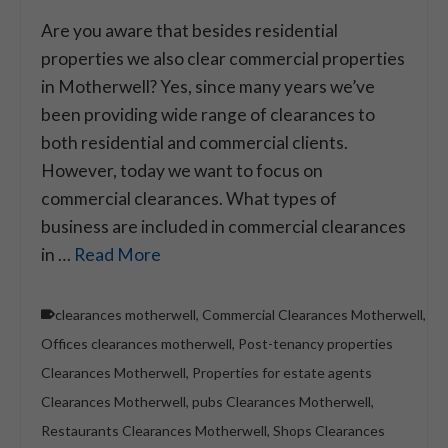
Are you aware that besides residential
properties we also clear commercial properties
in Motherwell? Yes, since many years we’ve
been providing wide range of clearances to
both residential and commercial clients.
However, today we want to focus on
commercial clearances. What types of
business are included in commercial clearances
in …
Read More
clearances motherwell
,
Commercial Clearances Motherwell
,
Offices clearances motherwell
,
Post-tenancy properties
Clearances Motherwell
,
Properties for estate agents
Clearances Motherwell
,
pubs Clearances Motherwell
,
Restaurants Clearances Motherwell
,
Shops Clearances