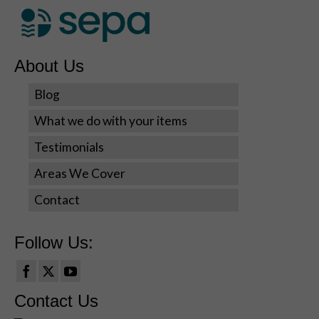
during your
visit. If you
refuse these
cookies,
About Us
some
functionality
Blog
will disappear
from the
What we do with your items
website.
Testimonials
Areas We Cover
Marketing
By sharing
Contact
your
interests
and
Follow Us:
behavior as
you visit our
site, you
increase the
Contact Us
chance of