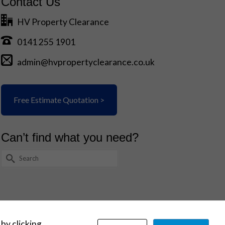
Contact Us
HV Property Clearance
0141 255 1901
admin@hvpropertyclearance.co.uk
Free Estimate Quotation >
Can’t find what you need?
Search
for:
 by clicking