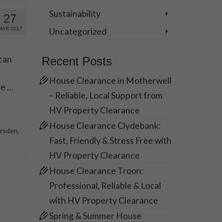
Sustainability
27
MAR 2017
Uncategorized
can
Recent Posts
House Clearance in Motherwell
re …
– Reliable, Local Support from
HV Property Clearance
House Clearance Clydebank:
arsden
,
Fast, Friendly & Stress Free with
HV Property Clearance
House Clearance Troon:
Professional, Reliable & Local
with HV Property Clearance
Spring & Summer House