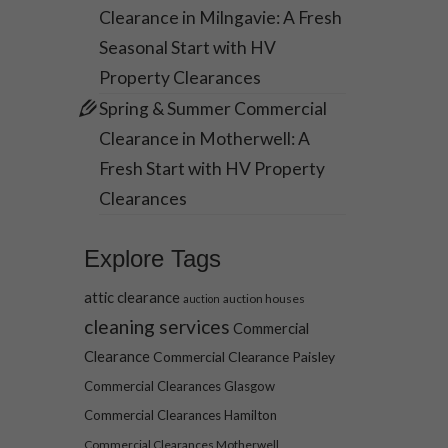
Clearance in Milngavie: A Fresh
Seasonal Start with HV
Property Clearances
Spring & Summer Commercial
Clearance in Motherwell: A
Fresh Start with HV Property
Clearances
Explore Tags
attic clearance
auction houses
auction
cleaning services
Commercial
Clearance
Commercial Clearance Paisley
Commercial Clearances Glasgow
Commercial Clearances Hamilton
Commercial Clearances Motherwell