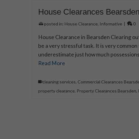
House Clearances Bearsde
posted in:
House Clearance
,
Informative
|
0
House Clearance in Bearsden Clearing ou
be a very stressful task. It is very common
underestimate just how much possessions a
Read More
cleaning services
,
Commercial Clearances Bearsd
property clearance
,
Property Clearances Bearsden
,