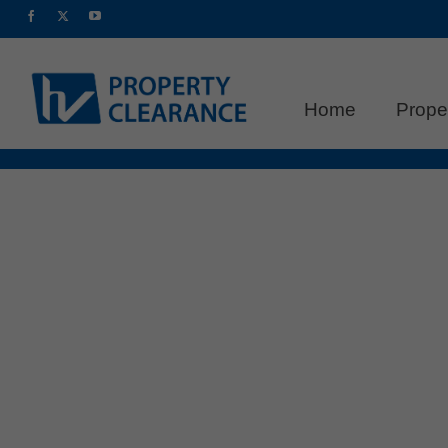
Home
Prope
Commercial Clearance in Bea
Clean Slate
posted in:
Clearance Tips
,
Commercial Clearance
As the year draws to a close, businesses 
you’re planning a renovation, relocating, 
time to invest in a professional commercia
businesses …
Read More