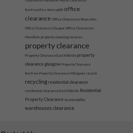
Clearances Hamilton
House Clearances
office
item uplift
Renfrewshire
clearance
Office Clearances Bearsden
Office Clearances
Office Clearances Glasgow
Hamilton
property cleaning services
property clearance
property
Property Clearance East Kilbride
clearance glasgow
Property Clearance
Renfrew
Property Clearances Milngavie
recycle
recycling
residential clearance
Residential
residential clearance East Kilbride
Property Clearance
Sustainability
warehouses clearance