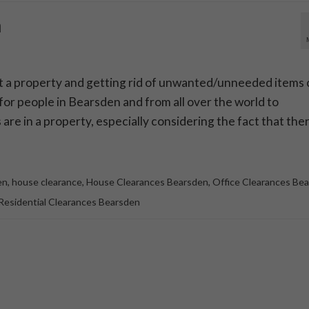
n
t a property and getting rid of unwanted/unneeded items 
 for people in Bearsden and from all over the world to
re in a property, especially considering the fact that the
en
,
house clearance
,
House Clearances Bearsden
,
Office Clearances Be
Residential Clearances Bearsden