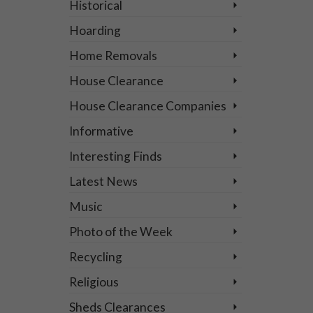
Historical
Hoarding
Home Removals
House Clearance
House Clearance Companies
5
SEP 2024
Informative
Interesting Finds
Latest News
Music
f
Photo of the Week
Recycling
Religious
Sheds Clearances