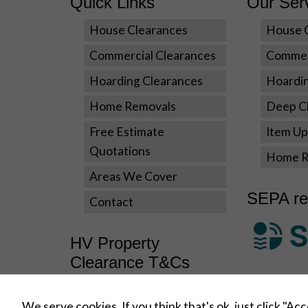
Quick Links
Our Ser
House Clearances
House 
Commercial Clearances
Commer
Hoarding Clearances
Hoardi
Home Removals
Deep Cl
Free Estimate
Item Upl
Quotations
Home R
Areas We Cover
SEPA re
Contact
HV Property
Clearance T&Cs
Terms and Conditions
We serve cookies. If you think that's ok, just click "Ac