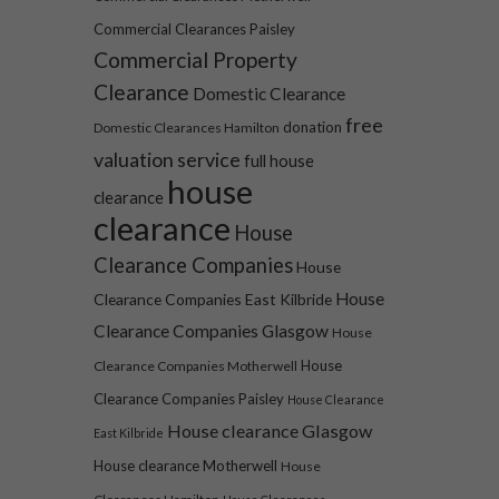
Commercial Clearances Paisley
Commercial Property
Clearance
Domestic Clearance
free
donation
Domestic Clearances Hamilton
valuation service
full house
house
clearance
clearance
House
Clearance Companies
House
House
Clearance Companies East Kilbride
Clearance Companies Glasgow
House
House
Clearance Companies Motherwell
Clearance Companies Paisley
House Clearance
House clearance Glasgow
East Kilbride
House clearance Motherwell
House