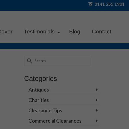
0141 255 1901
Cover
Testimonials
Blog
Contact
Search
for:
18
Categories
NOV 2025
Antiques
Charities
Clearance Tips
fect
Commercial Clearances