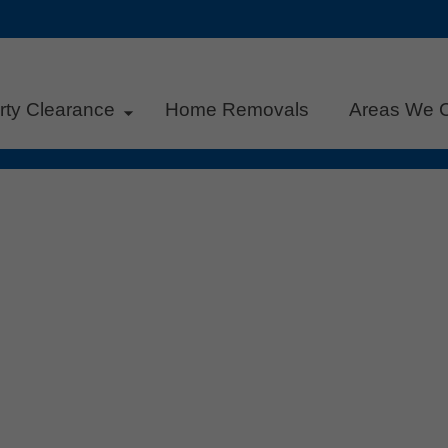
rty Clearance
Home Removals
Areas We 
rsden: Start the New Year with a
s
,
Recycling
,
Sustainability
|
0
across Bearsden are gearing up for a fresh start. Whether
or simply want to declutter your workspace, now is the per
l clearance. At HV Property Clearance, we help local