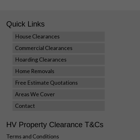
Quick Links
House Clearances
Commercial Clearances
Hoarding Clearances
Necessary
These
Home Removals
cookies are
Free Estimate Quotations
not optional.
They are
Areas We Cover
needed for
the website
Contact
to function.
HV Property Clearance T&Cs
Statistics
Terms and Conditions
In order for