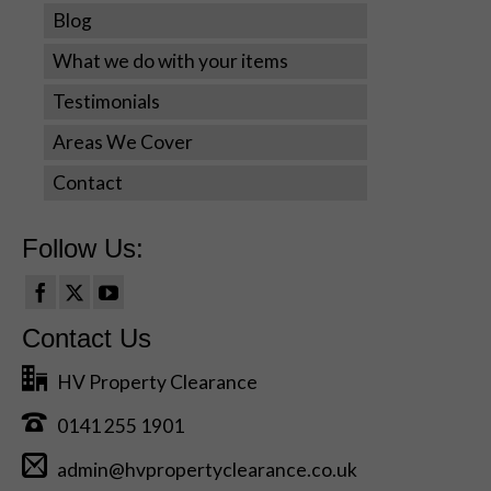
cookies,
Blog
some
What we do with your items
functionality
will disappear
Testimonials
from the
website.
Areas We Cover
Contact
Marketing
By sharing
Follow Us:
your
interests
and
behavior as
Contact Us
you visit our
site, you
HV Property Clearance
increase the
chance of
0141 255 1901
seeing
personalized
admin@hvpropertyclearance.co.uk
content and