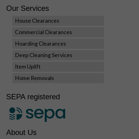
us to
Our Services
improve the
website's
House Clearances
functionality
and
Commercial Clearances
structure,
Hoarding Clearances
based on
how the
Deep Cleaning Services
website is
used.
Item Uplift
Home Removals
Experience
In order for
SEPA registered
our website
to perform
as well as
possible
during your
visit. If you
About Us
refuse these