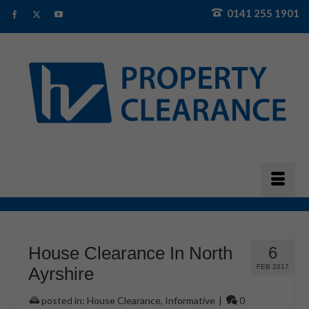
0141 255 1901
House Clearance In North
6
FEB 2017
Ayrshire
posted in:
House Clearance
,
Informative
|
0