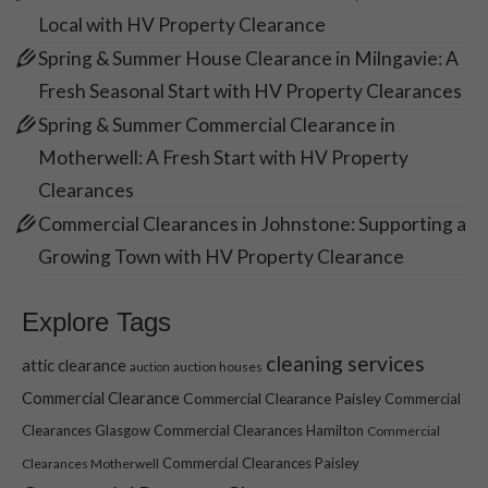
Local with HV Property Clearance
Spring & Summer House Clearance in Milngavie: A
Fresh Seasonal Start with HV Property Clearances
Spring & Summer Commercial Clearance in
Motherwell: A Fresh Start with HV Property
Clearances
Commercial Clearances in Johnstone: Supporting a
Growing Town with HV Property Clearance
Explore Tags
cleaning services
attic clearance
auction houses
auction
Commercial Clearance
Commercial Clearance Paisley
Commercial
Clearances Glasgow
Commercial Clearances Hamilton
Commercial
Commercial Clearances Paisley
Clearances Motherwell