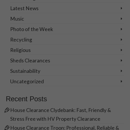
Latest News
Music
Photo of the Week
Recycling
Religious
Sheds Clearances
Sustainability
Uncategorized
Recent Posts
House Clearance Clydebank: Fast, Friendly &
Stress Free with HV Property Clearance
House Clearance Troon: Professional, Reliable &