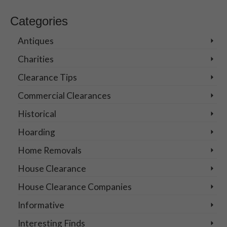
for:
Categories
Antiques
Charities
Clearance Tips
Commercial Clearances
Historical
Hoarding
Home Removals
House Clearance
House Clearance Companies
Informative
Interesting Finds