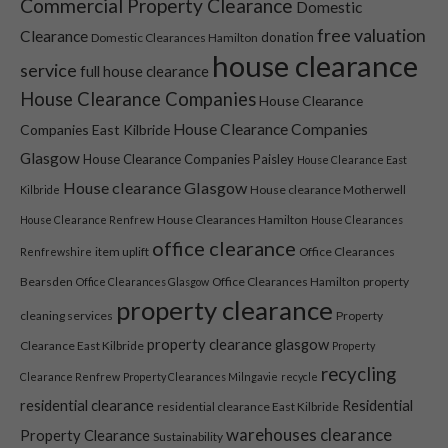
Commercial Property Clearance
Domestic
free valuation
Clearance
donation
Domestic Clearances Hamilton
house clearance
service
full house clearance
House Clearance Companies
House Clearance
House Clearance Companies
Companies East Kilbride
Glasgow
House Clearance Companies Paisley
House Clearance East
House clearance Glasgow
House clearance Motherwell
Kilbride
House Clearances Hamilton
House Clearance Renfrew
House Clearances
office clearance
item uplift
Office Clearances
Renfrewshire
Bearsden
Office Clearances Hamilton
property
Office Clearances Glasgow
property clearance
cleaning services
Property
property clearance glasgow
Clearance East Kilbride
Property
recycling
Clearance Renfrew
Property Clearances Milngavie
recycle
residential clearance
Residential
residential clearance East Kilbride
warehouses clearance
Property Clearance
Sustainability