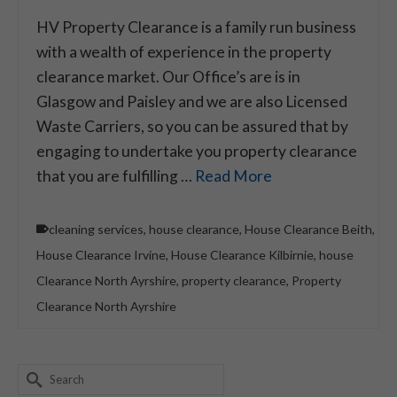
HV Property Clearance is a family run business
with a wealth of experience in the property
clearance market. Our Office’s are is in
Glasgow and Paisley and we are also Licensed
Waste Carriers, so you can be assured that by
engaging to undertake you property clearance
that you are fulfilling …
Read More
cleaning services
,
house clearance
,
House Clearance Beith
,
House Clearance Irvine
,
House Clearance Kilbirnie
,
house
Clearance North Ayrshire
,
property clearance
,
Property
Clearance North Ayrshire
Search