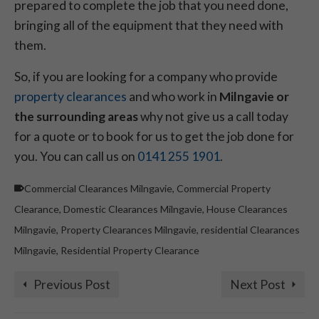
prepared to complete the job that you need done,
bringing all of the equipment that they need with
them.
So, if you are looking for a company who provide
property clearances
and who work in
Milngavie or
the surrounding areas
why not give us a call today
for a quote or to book for us to get the job done for
you. You can call us on
0141 255 1901
.
Commercial Clearances Milngavie
,
Commercial Property
Clearance
,
Domestic Clearances Milngavie
,
House Clearances
Milngavie
,
Property Clearances Milngavie
,
residential Clearances
Milngavie
,
Residential Property Clearance
Previous Post
Next Post