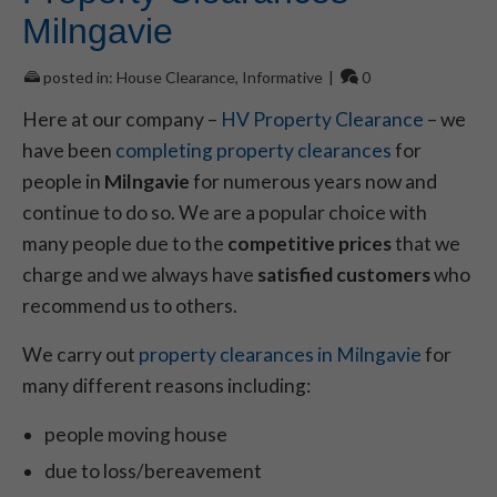
Milngavie
posted in:
House Clearance
,
Informative
|
0
Here at our company –
HV Property Clearance
– we
have been
completing property clearances
for
people in
Milngavie
for numerous years now and
continue to do so. We are a popular choice with
many people due to the
competitive prices
that we
charge and we always have
satisfied customers
who
recommend us to others.
We carry out
property clearances in Milngavie
for
many different reasons including:
people moving house
due to loss/bereavement