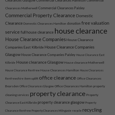
Clearances Glasgow
Commercial Clearances Hamilton
Commercial
Commercial Clearances Paisley
Clearances Motherwell
Commercial Property Clearance
Domestic
free valuation
Clearance
donation
Domestic Clearances Hamilton
house clearance
service
full house clearance
House Clearance Companies
House Clearance
House Clearance Companies
Companies East Kilbride
Glasgow
House Clearance Companies Paisley
House Clearance East
Necessary
House clearance Glasgow
House clearance Motherwell
Kilbride
These
cookies are
House Clearances Hamilton
House Clearance Renfrew
House Clearances
not optional.
office clearance
item uplift
Office Clearances
Renfrewshire
They are
needed for
Bearsden
Office Clearances Hamilton
property
Office Clearances Glasgow
property clearance
the website
cleaning services
Property
to function.
property clearance glasgow
Clearance East Kilbride
Property
recycling
Clearance Renfrew
Property Clearances Milngavie
recycle