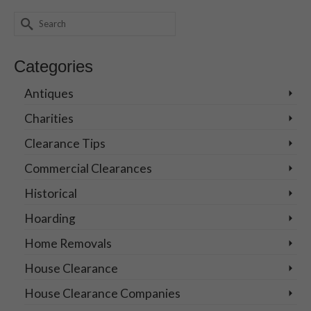
Search
for:
Categories
Antiques
Charities
Clearance Tips
Commercial Clearances
Historical
Hoarding
Home Removals
House Clearance
House Clearance Companies