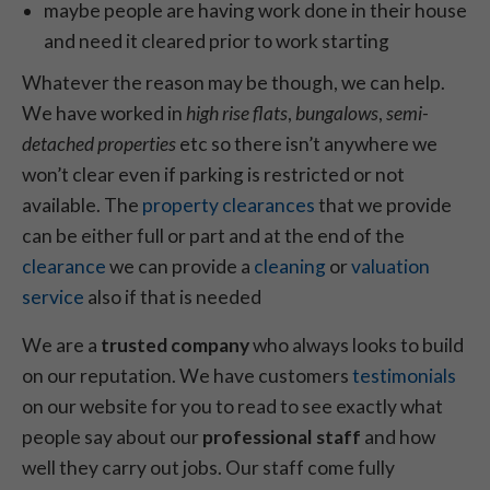
maybe people are having work done in their house
and need it cleared prior to work starting
Whatever the reason may be though, we can help.
We have worked in
high rise flats
,
bungalows
,
semi-
detached properties
etc so there isn’t anywhere we
won’t clear even if parking is restricted or not
available. The
property clearances
that we provide
can be either full or part and at the end of the
clearance
we can provide a
cleaning
or
valuation
service
also if that is needed
We are a
trusted company
who always looks to build
on our reputation. We have customers
testimonials
on our website for you to read to see exactly what
people say about our
professional staff
and how
well they carry out jobs. Our staff come fully