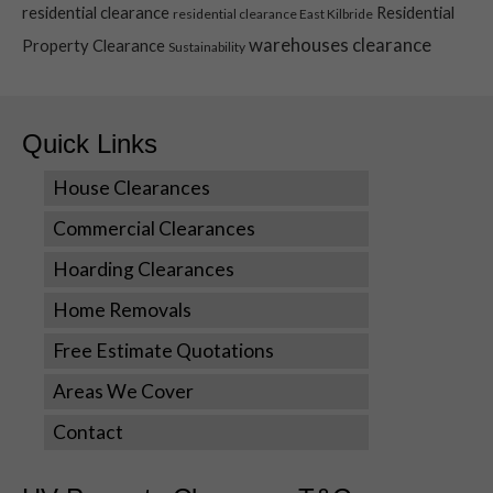
Statistics
residential clearance
Residential
residential clearance East Kilbride
In order for
warehouses clearance
Property Clearance
us to
Sustainability
improve the
website's
functionality
Quick Links
and
structure,
based on
House Clearances
how the
Commercial Clearances
website is
used.
Hoarding Clearances
Home Removals
Experience
Free Estimate Quotations
In order for
our website
Areas We Cover
to perform
as well as
Contact
possible
during your