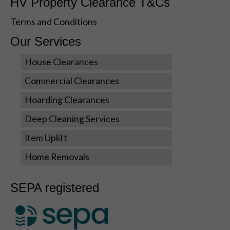
HV Property Clearance T&Cs
visit. If you
refuse these
Terms and Conditions
cookies,
some
Our Services
functionality
will disappear
House Clearances
from the
website.
Commercial Clearances
Hoarding Clearances
Marketing
Deep Cleaning Services
By sharing
your
Item Uplift
interests
and
Home Removals
behavior as
you visit our
SEPA registered
site, you
increase the
chance of
seeing