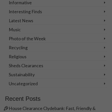
Informative
Interesting Finds
Latest News
Music
Photo of the Week
Recycling
Religious
Sheds Clearances
Sustainability
Uncategorized
Recent Posts
House Clearance Clydebank: Fast, Friendly &