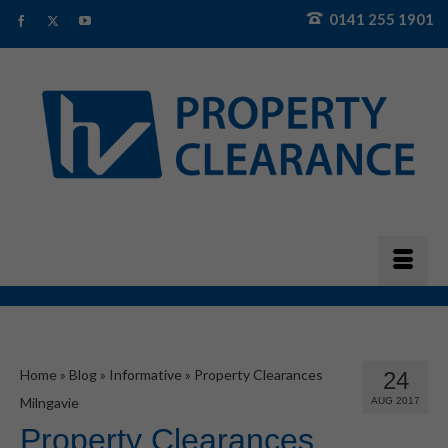
0141 255 1901
Home
»
Blog
»
Informative
»
Property Clearances
24
Milngavie
AUG 2017
Property Clearances