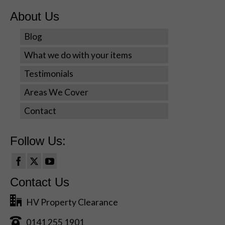
personalized
content and
About Us
offers.
Blog
What we do with your items
Testimonials
Areas We Cover
Contact
Follow Us:
Contact Us
HV Property Clearance
0141 255 1901