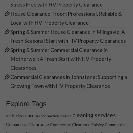
Stress Free with HV Property Clearance
House Clearance Troon: Professional, Reliable &
Local with HV Property Clearance
Spring & Summer House Clearance in Milngavie: A
Fresh Seasonal Start with HV Property Clearances
Spring & Summer Commercial Clearance in
Motherwell: A Fresh Start with HV Property
Clearances
Commercial Clearances in Johnstone: Supporting a
Growing Town with HV Property Clearance
Explore Tags
cleaning services
attic clearance
auction houses
auction
Commercial Clearance
Commercial Clearance Paisley
Commercial