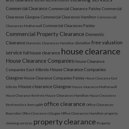
auction houses
auction
website is
Commercial Clearance
Commercial Clearance Paisley
Commercial
used.
Clearances Glasgow
Commercial Clearances Hamilton
Commercial
Commercial Clearances Paisley
Clearances Motherwell
Experience
Commercial Property Clearance
Domestic
In order for
free valuation
Clearance
our website
donation
Domestic Clearances Hamilton
house clearance
to perform
service
full house clearance
as well as
House Clearance Companies
possible
House Clearance
during your
House Clearance Companies
Companies East Kilbride
visit. If you
Glasgow
House Clearance Companies Paisley
House Clearance East
refuse these
cookies,
House clearance Glasgow
House clearance Motherwell
Kilbride
some
House Clearances Hamilton
House Clearance Renfrew
House Clearances
functionality
office clearance
will disappear
item uplift
Office Clearances
Renfrewshire
from the
Bearsden
Office Clearances Hamilton
property
Office Clearances Glasgow
website.
property clearance
cleaning services
Property