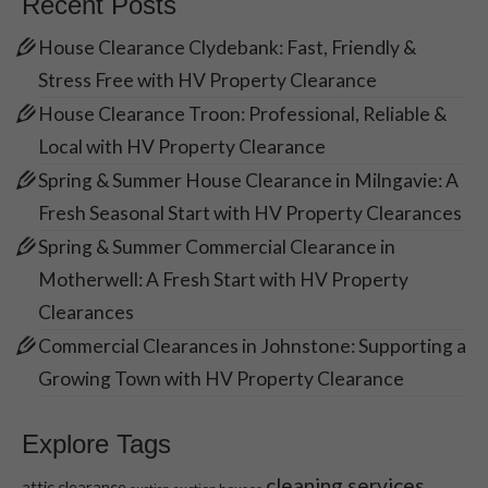
Recent Posts
Necessary
House Clearance Clydebank: Fast, Friendly &
These
Stress Free with HV Property Clearance
cookies are
not optional.
House Clearance Troon: Professional, Reliable &
They are
Local with HV Property Clearance
needed for
the website
Spring & Summer House Clearance in Milngavie: A
to function.
Fresh Seasonal Start with HV Property Clearances
Spring & Summer Commercial Clearance in
Statistics
Motherwell: A Fresh Start with HV Property
In order for
Clearances
us to
Commercial Clearances in Johnstone: Supporting a
improve the
website's
Growing Town with HV Property Clearance
functionality
and
structure,
Explore Tags
based on
how the
cleaning services
attic clearance