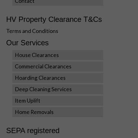
Contact
HV Property Clearance T&Cs
Terms and Conditions
Our Services
House Clearances
Commercial Clearances
Hoarding Clearances
Deep Cleaning Services
Item Uplift
Home Removals
SEPA registered