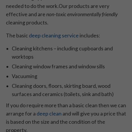
needed to do the work.Our products are very
effective and are
non-toxic
environmentally friendly
cleaning products.
The basic
deep cleaning service
includes:
Cleaning kitchens – including cupboards and
worktops
Cleaning window frames and window sills
Vacuuming
Cleaning doors, floors, skirting board, wood
surfaces and ceramics (toilets, sink and bath)
If you do require more than a basic clean then we can
arrange for a
deep clean
and will give you a price that
is based on the size and the condition of the
property.