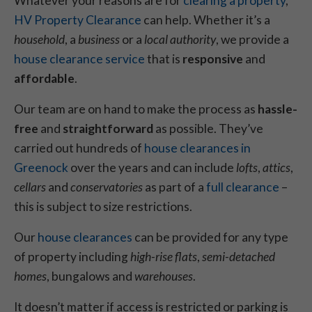
Whatever your reasons are for
clearing a property
,
HV Property Clearance
can help. Whether it’s a
household
, a
business
or a
local authority
, we provide a
house clearance service
that is
responsive
and
affordable
.
Our team are on hand to make the process as
hassle-
free
and
straightforward
as possible. They’ve
carried out hundreds of
house clearances in
Greenock
over the years and can include
lofts
,
attics
,
cellars
and
conservatories
as part of a
full clearance
–
this is subject to size restrictions.
Our
house clearances
can be provided for any type
of property including
high-rise flats
,
semi-detached
homes
, bungalows and
warehouses
.
It doesn’t matter if access is restricted or parking is