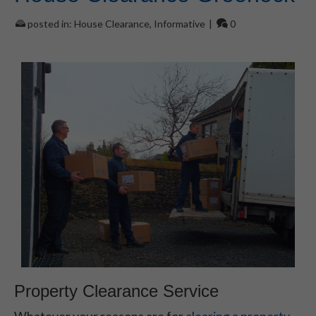
posted in:
House Clearance
,
Informative
|
0
Property Clearance Service