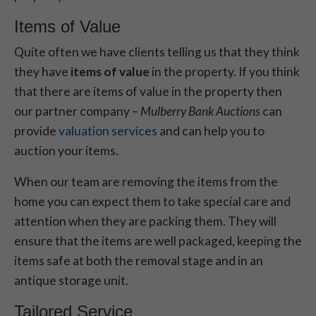
Items of Value
Quite often we have clients telling us that they think
they have
items of value
in the property. If you think
that there are items of value in the property then
our partner company –
Mulberry Bank Auctions
can
provide
valuation services
and can help you to
auction your items.
When our team are removing the items from the
home you can expect them to take special care and
attention when they are packing them. They will
ensure that the items are well packaged, keeping the
items safe at both the removal stage and in an
antique storage unit.
Tailored Service