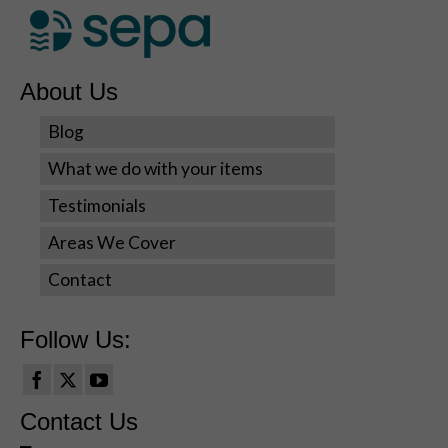
About Us
Blog
What we do with your items
Testimonials
Areas We Cover
Contact
Follow Us:
Contact Us