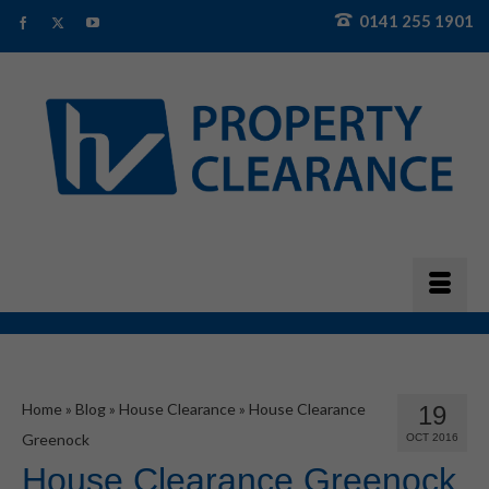
0141 255 1901
Home
»
Blog
»
House Clearance
»
House Clearance
19
Greenock
OCT 2016
House Clearance Greenock