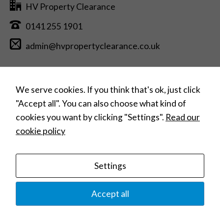
HV Property Clearance
0141 255 1901
admin@hvpropertyclearance.co.uk
Free Estimate Quotation >
We serve cookies. If you think that's ok, just click
"Accept all". You can also choose what kind of
cookies you want by clicking "Settings".
Read our
Can’t find what you need?
cookie policy
Search
for:
Settings
Home
House Clearances
Commercial Clearances
Hoarding Clearances
Home Removals
Contact
Privacy Policy
Terms and Conditions
Accept all
© 2023 HV Property Clearance |
Website Design: Web Studio Marita