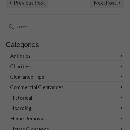
Previous Post
Next Post
Search
for:
Categories
Antiques
Charities
Clearance Tips
Commercial Clearances
Historical
Hoarding
Home Removals
House Clearance