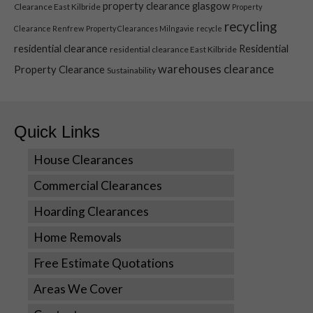
property clearance glasgow
Clearance East Kilbride
Property
Marketing
recycling
Clearance Renfrew
Property Clearances Milngavie
recycle
By sharing
your
residential clearance
Residential
residential clearance East Kilbride
interests
warehouses clearance
Property Clearance
Sustainability
and
behavior as
you visit our
site, you
Quick Links
increase the
chance of
House Clearances
seeing
personalized
Commercial Clearances
content and
offers.
Hoarding Clearances
Home Removals
Free Estimate Quotations
Areas We Cover