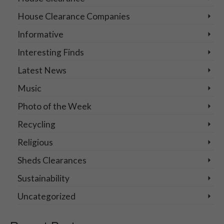
House Clearance Companies
Informative
Interesting Finds
Latest News
Music
Photo of the Week
Recycling
Religious
Sheds Clearances
Sustainability
Uncategorized