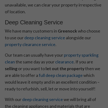
unavailable, we can clear your property irrespective
of location.
Deep Cleaning Service
We have many customers in
Greenock
who choose
to use our
deep cleaning service
alongside our
property clearance service
.
Our team can usually have your
property sparkling
clean
the same day as your
clearance
. If you are
selling
or you want to
let out the property
then we
are able to offer a
full deep clean package
which
would leave it empty and in an excellent condition –
ready to refurbish, sell, let or move into yourself!
With our
deep cleaning service
we will bring all of
the cleaning appliances and materials that are