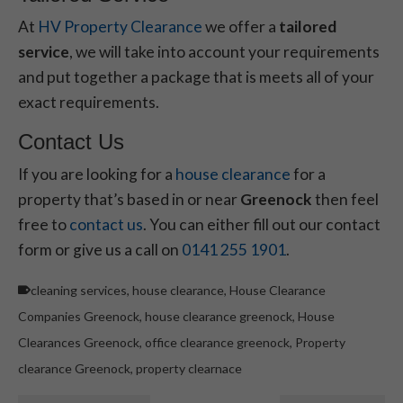
At
HV Property Clearance
we offer a
tailored
service
, we will take into account your requirements
and put together a package that is meets all of your
exact requirements.
Contact Us
If you are looking for a
house clearance
for a
property that’s based in or near
Greenock
then feel
free to
contact us
. You can either fill out our contact
form or give us a call on
0141 255 1901
.
cleaning services
,
house clearance
,
House Clearance
Companies Greenock
,
house clearance greenock
,
House
Clearances Greenock
,
office clearance greenock
,
Property
clearance Greenock
,
property clearnace