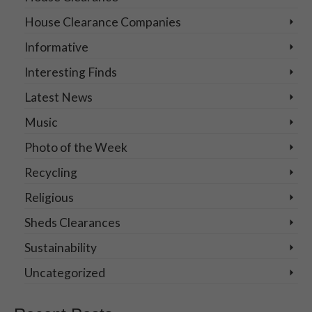
House Clearance Companies
Informative
Interesting Finds
Latest News
Music
Photo of the Week
Recycling
Religious
Sheds Clearances
Sustainability
Uncategorized