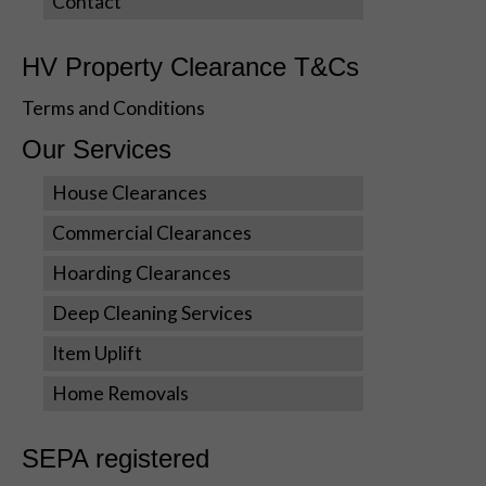
Contact
during your
visit. If you
refuse these
HV Property Clearance T&Cs
cookies,
some
Terms and Conditions
functionality
Our Services
will disappear
from the
House Clearances
website.
Commercial Clearances
Marketing
Hoarding Clearances
By sharing
Deep Cleaning Services
your
interests
Item Uplift
and
behavior as
Home Removals
you visit our
site, you
increase the
SEPA registered
chance of