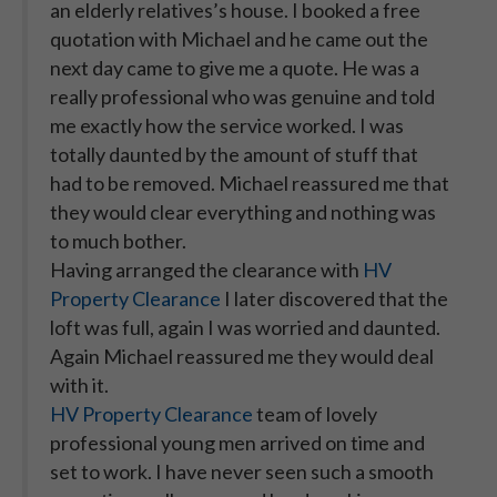
an elderly relatives’s house. I booked a free
quotation with Michael and he came out the
next day came to give me a quote. He was a
really professional who was genuine and told
me exactly how the service worked. I was
totally daunted by the amount of stuff that
had to be removed. Michael reassured me that
they would clear everything and nothing was
to much bother.
Having arranged the clearance with
HV
Property Clearance
I later discovered that the
loft was full, again I was worried and daunted.
Again Michael reassured me they would deal
with it.
HV Property Clearance
team of lovely
professional young men arrived on time and
set to work. I have never seen such a smooth