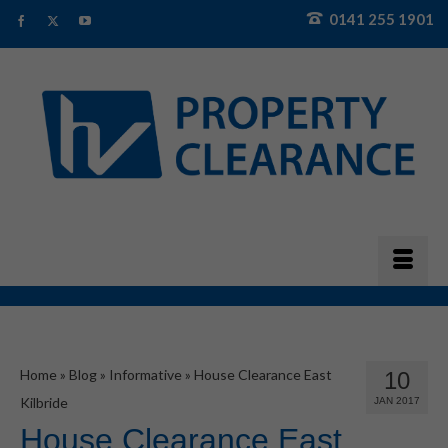
0141 255 1901
Home
»
Blog
»
Informative
»
House Clearance East
10
Kilbride
JAN 2017
House Clearance East