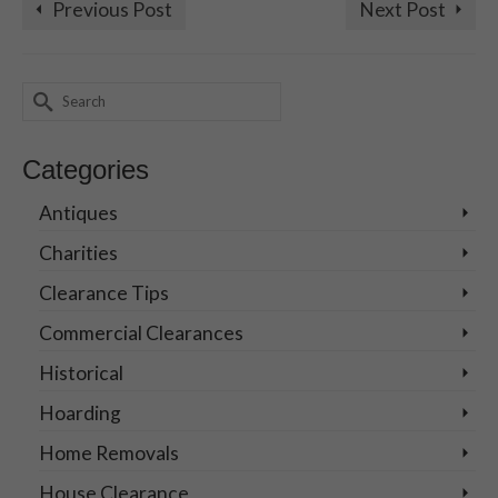
Previous Post
Next Post
Search
for:
Categories
Antiques
Charities
Clearance Tips
Commercial Clearances
Historical
Hoarding
Home Removals
House Clearance