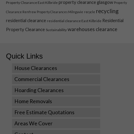
property clearance glasgow
Property Clearance East Kilbride
Property
Statistics
recycling
Clearance Renfrew
Property Clearances Milngavie
recycle
In order for
residential clearance
Residential
residential clearance East Kilbride
us to
improve the
warehouses clearance
Property Clearance
Sustainability
website's
functionality
and
structure,
Quick Links
based on
how the
House Clearances
website is
used.
Commercial Clearances
Hoarding Clearances
Experience
Home Removals
In order for
our website
Free Estimate Quotations
to perform
Areas We Cover
as well as
possible