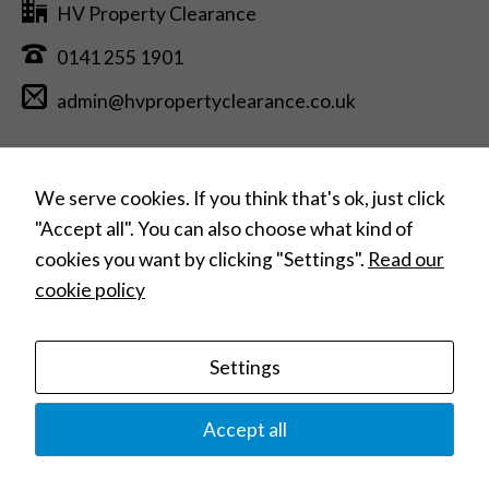
HV Property Clearance
0141 255 1901
admin@hvpropertyclearance.co.uk
Free Estimate Quotation >
We serve cookies. If you think that's ok, just click
"Accept all". You can also choose what kind of
cookies you want by clicking "Settings".
Read our
Can’t find what you need?
cookie policy
Search
for:
Settings
Home
House Clearances
Commercial Clearances
Hoarding Clearances
Home Removals
Contact
Privacy Policy
Terms and Conditions
Accept all
© 2023 HV Property Clearance |
Website Design: Web Studio Marita