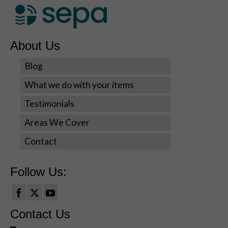
seeing
personalized
content and
offers.
About Us
Blog
What we do with your items
Testimonials
Areas We Cover
Contact
Follow Us:
Contact Us