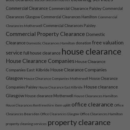
Commercial Clearance
Commercial Clearance Paisley
Commercial
Clearances Glasgow
Commercial Clearances Hamilton
Commercial
Commercial Clearances Paisley
Clearances Motherwell
Commercial Property Clearance
Domestic
free valuation
Clearance
donation
Domestic Clearances Hamilton
house clearance
service
full house clearance
House Clearance Companies
House Clearance
House Clearance Companies
Companies East Kilbride
Necessary
Glasgow
House Clearance
House Clearance Companies Motherwell
These
House clearance
Companies Paisley
cookies are
House Clearance East Kilbride
not optional.
Glasgow
House clearance Motherwell
House Clearances Hamilton
They are
office clearance
item uplift
Office
House Clearances Renfrewshire
needed for
the website
Clearances Bearsden
Office Clearances Hamilton
Office Clearances Glasgow
to function.
property clearance
property cleaning services