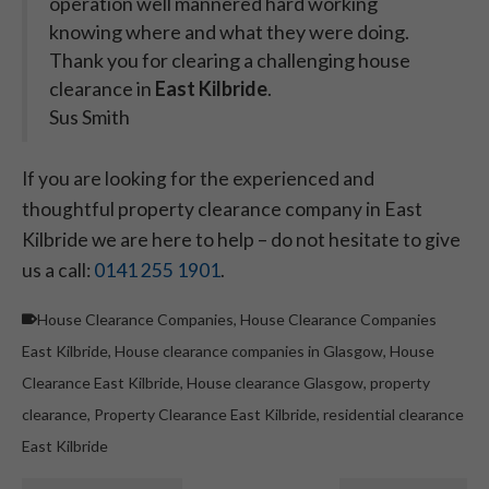
operation well mannered hard working
knowing where and what they were doing.
Thank you for clearing a challenging house
clearance in
East Kilbride
.
Sus Smith
If you are looking for the experienced and
thoughtful property clearance company in East
Kilbride we are here to help – do not hesitate to give
us a call:
0141 255 1901
.
House Clearance Companies
,
House Clearance Companies
East Kilbride
,
House clearance companies in Glasgow
,
House
Clearance East Kilbride
,
House clearance Glasgow
,
property
clearance
,
Property Clearance East Kilbride
,
residential clearance
East Kilbride