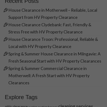
Recent Posts
House Clearance in Motherwell – Reliable, Local
Support from HV Property Clearance
House Clearance Clydebank: Fast, Friendly &
Stress Free with HV Property Clearance
House Clearance Troon: Professional, Reliable &
Local with HV Property Clearance
Spring & Summer House Clearance in Milngavie: A
Fresh Seasonal Start with HV Property Clearances
Spring & Summer Commercial Clearance in
Motherwell: A Fresh Start with HV Property
Clearances
Explore Tags
cleaning services
attic clearance
auction houses
auction