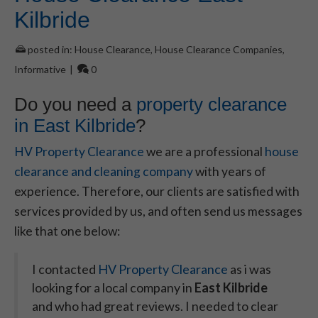
Kilbride
posted in:
House Clearance
,
House Clearance Companies
,
Informative
|
0
Do you need a
property clearance
in East Kilbride
?
HV Property Clearance
we are a professional
house
clearance and cleaning company
with years of
experience. Therefore, our clients are satisfied with
services provided by us, and often send us messages
like that one below:
I contacted
HV Property Clearance
as i was
looking for a local company in
East Kilbride
and who had great reviews. I needed to clear