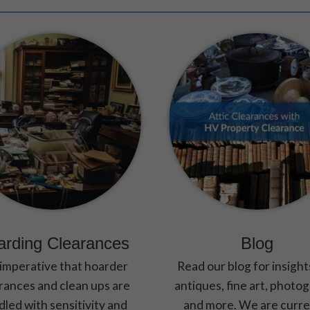
These
cookies are
not optional.
They are
needed for
the website
to function.
Statistics
In order for
us to
improve the
website's
functionality
and
arding Clearances
Blog
structure,
based on
s imperative that hoarder
Read our blog for insight
how the
rances and clean ups are
antiques, fine art, photo
website is
led with sensitivity and
and more. We are curre
used.