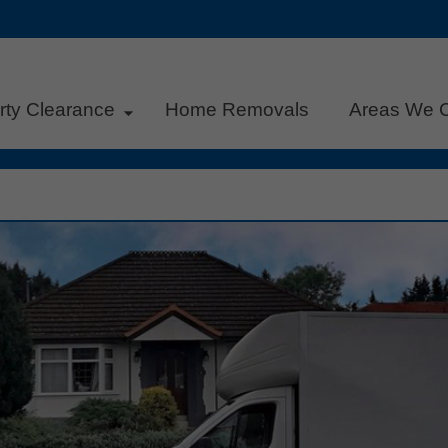
rty Clearance
Home Removals
Areas We 