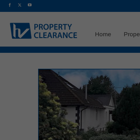
Home
Prope