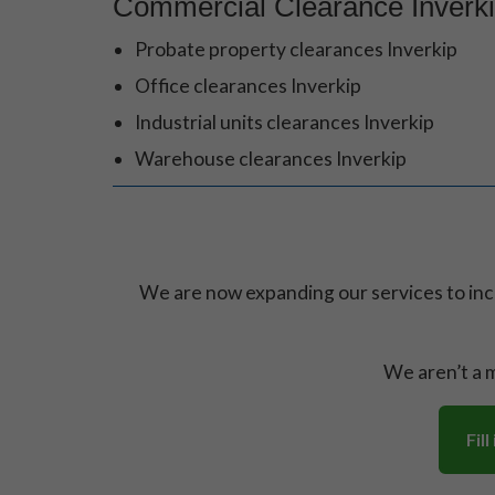
Commercial Clearance Inverk
Probate property clearances Inverkip
Office clearances Inverkip
Industrial units clearances Inverkip
Warehouse clearances Inverkip
We are now expanding our services to in
We aren’t a m
Fil