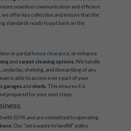
ensure seamless communication and efficient
 we offer key collection and ensure that the
ng standards ready to put back on the
lete or partial
house clearance
, or enhance
ning
and
carpet cleaning options
. We handle
, underlay, shelving, and dismantling of any
eam is able to access every part of your
to
garages
and
sheds
. This ensures it is
nd prepared for your next steps.
usiness
d with
SEPA
and are committed to operating
iness
. Our "zero waste to landfill" policy