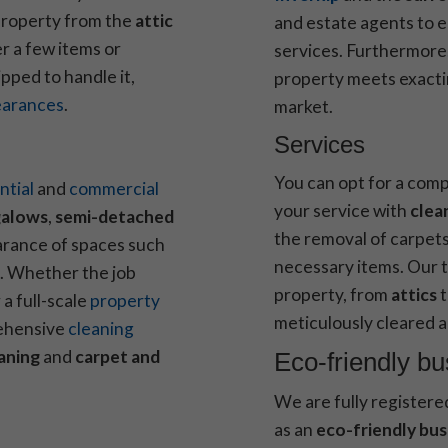
 property from the
attic
and estate agents to 
r a few items or
services. Furthermore,
ipped to handle it,
property meets exacti
earances
.
market.
Services
You can opt for a comp
ntial
and
commercial
your service with
clea
alows
,
semi-detached
the removal of carpets
arance of spaces such
necessary items. Our t
. Whether the job
property, from
attics
a full-scale
property
meticulously cleared a
rehensive
cleaning
aning
and
carpet and
Eco-friendly b
We are fully registere
as an
eco-friendly bus