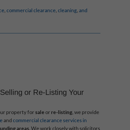
ce
,
commercial clearance
,
cleaning
,
and
Selling or Re-Listing Your
our property for
sale
or
re-listing
, we provide
ce
and
commercial clearance services in
unding areas
. We work closely with solicitors