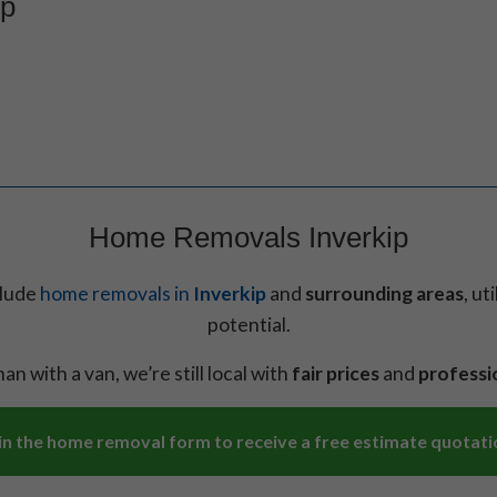
ip
Home Removals Inverkip
clude
home removals in
Inverkip
and
surrounding areas
, ut
potential.
an with a van, we’re still local with
fair prices
and
professi
l in the home removal form to receive a free estimate quotati
Necessary