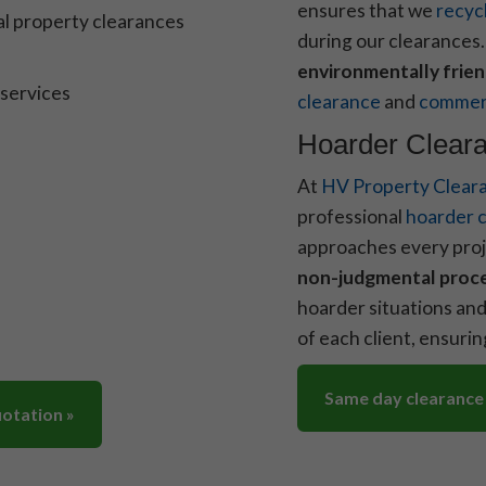
ensures that we
recyc
l property clearances
during our clearances
environmentally frien
 services
clearance
and
commerc
Hoarder Cleara
At
HV Property Clear
professional
hoarder c
approaches every proj
non-judgmental proc
hoarder situations and
of each client, ensuri
Same day clearance
uotation »