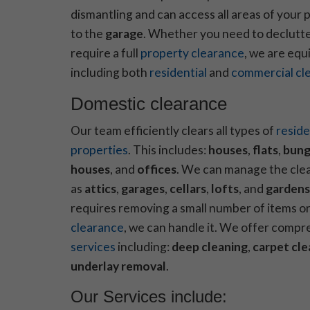
dismantling and can access all areas of your
to the
garage
. Whether you need to declutte
require a full
property clearance
, we are equ
including both
residential
and
commercial cl
Domestic clearance
Our team efficiently clears all types of
reside
properties
. This includes:
houses
,
flats
,
bung
houses
, and
offices
. We can manage the cle
as
attics
,
garages
,
cellars
,
lofts
, and
gardens
requires removing a small number of items or 
clearance
, we can handle it. We offer comp
services
including:
deep cleaning
,
carpet cle
underlay removal
.
Our Services include: