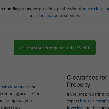
urrounding areas
, we provide a professional
house clearan
hoarder clearance
services.
Call now for a free quote
01412551901
Clearances for 
Property
use clearances
and
rrounding areas. Our
If you are preparing y
ensuring that you
expert
house clearan
ll necessary
Inverkip
and the
surro