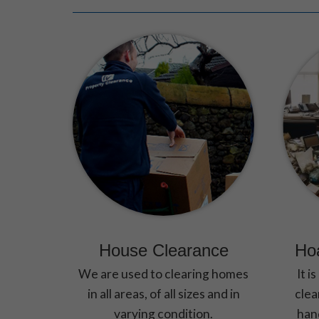
House Clearance
Ho
We are used to clearing homes
It i
in all areas, of all sizes and in
clea
varying condition.
hand