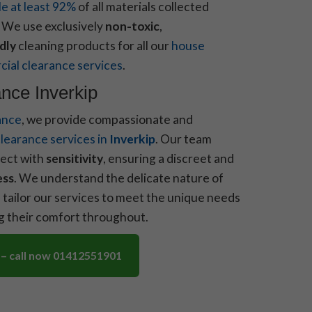
le at least 92%
of all materials collected
. We use exclusively
non-toxic
,
dly
cleaning products for all our
house
ial clearance services
.
nce Inverkip
ance
, we provide compassionate and
learance services in
Inverkip
. Our team
ect with
sensitivity
, ensuring a discreet and
ess
. We understand the delicate nature of
 tailor our services to meet the unique needs
ng their comfort throughout.
 – call now 01412551901