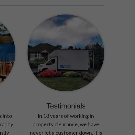
Testimonials
s into
In 18 years of working in
graphy
property clearance, we have
ntly
never let a customer down. It is