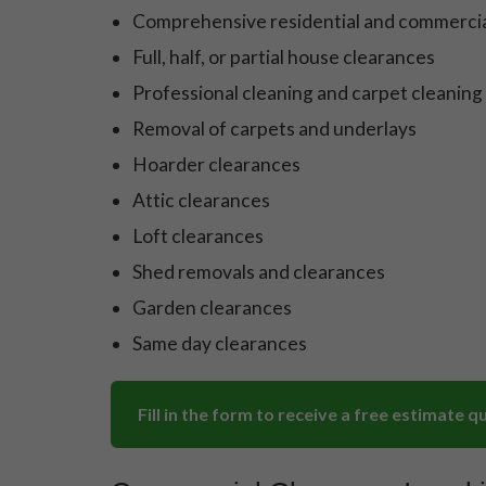
Comprehensive residential and commercia
Full, half, or partial house clearances
Professional cleaning and carpet cleaning
Removal of carpets and underlays
Hoarder clearances
Attic clearances
Loft clearances
Shed removals and clearances
Garden clearances
Same day clearances
Fill in the form to receive a free estimate q