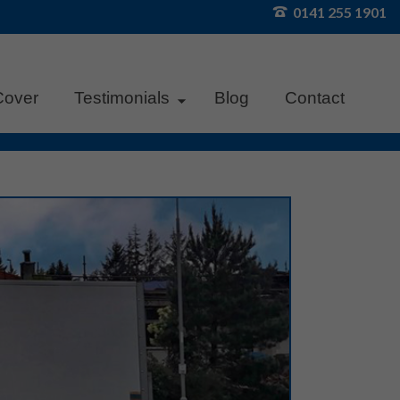
0141 255 1901
Cover
Testimonials
Blog
Contact