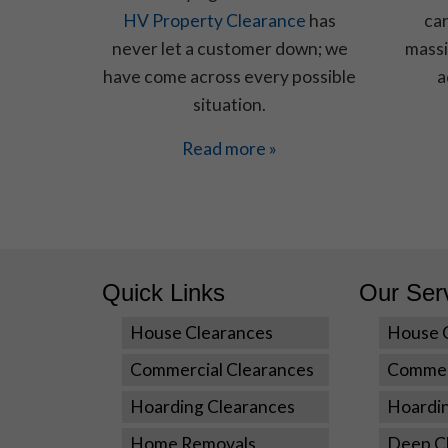
HV Property Clearance
has
car
never let a customer down; we
massi
have come across every possible
a
situation.
Read more »
Quick Links
Our Ser
House Clearances
House 
Commercial Clearances
Commer
Hoarding Clearances
Hoardi
Home Removals
Deep Cl