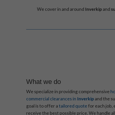
We cover in and around
Inverkip
and
s
What we do
We specialize in providing comprehensive
ho
commercial clearances in
Inverkip
and the su
goal is to offer a
tailored quote
for each job, 
receive the best possible price. We handle a