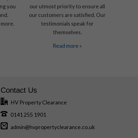
ing you
our utmost priority to ensure all
and.
our customers are satisfied. Our
 more.
testimonials speak for
themselves.
Read more »
Contact Us
HV Property Clearance
0141 255 1901
admin@hvpropertyclearance.co.uk