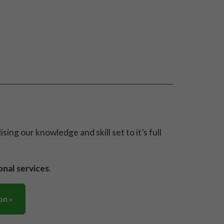
ilising our knowledge and skill set to it’s full
onal services
.
on »