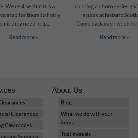
e. We realise that it is a
running a photo series giv
ve step for them to firstly
a peek at historic Scotl
Experience
dmit they need help...
Come back each week for
In order for
our website
Read more »
Read more »
to perform
as well as
possible
during your
visit. If you
refuse these
cookies,
some
vices
About Us
functionality
will disappear
Clearances
Blog
from the
website.
cial Clearances
What we do with your
items
ng Clearances
Marketing
Testimonials
eaning Services
By sharing